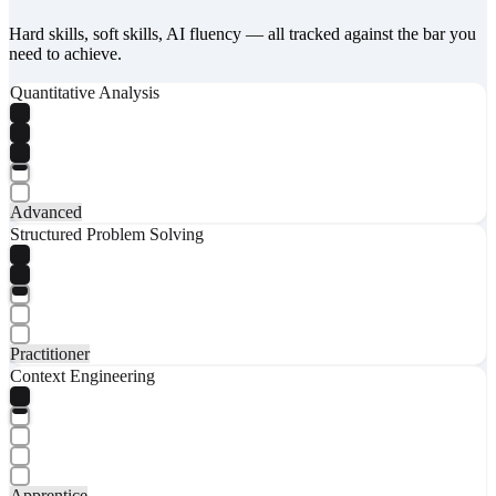
Hard skills, soft skills, AI fluency — all tracked against the bar you
need to achieve.
Quantitative Analysis
Advanced
Structured Problem Solving
Practitioner
Context Engineering
Apprentice