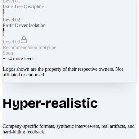
Level 01
Issue Tree Discipline
Level 02
Profit Driver Isolation
Level 03
Recommendation Storyline
Soon
+
14
more levels
Logos shown are the property of their respective owners. Not
affiliated or endorsed.
Hyper-realistic
Company-specific formats, synthetic interviewers, real artifacts, and
hard-hitting feedback.