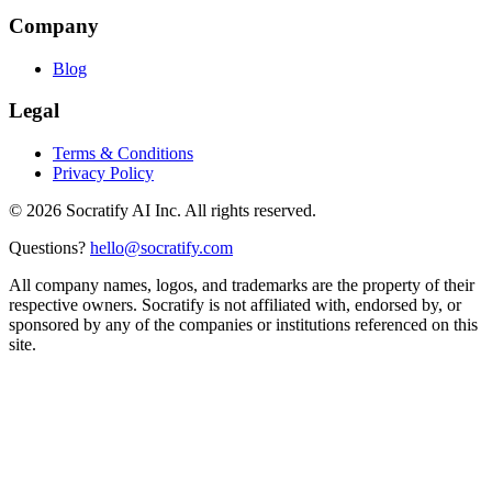
Company
Blog
Legal
Terms & Conditions
Privacy Policy
©
2026
Socratify AI Inc. All rights reserved.
Questions?
hello@socratify.com
All company names, logos, and trademarks are the property of their
respective owners. Socratify is not affiliated with, endorsed by, or
sponsored by any of the companies or institutions referenced on this
site.