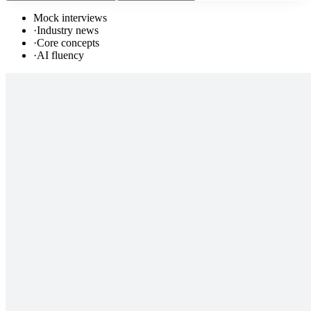
Mock interviews
·
Industry news
·
Core concepts
·
AI fluency