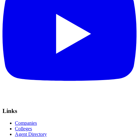
Links
Companies
Colleges
Agent Directory