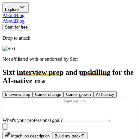
Explore
About
Blog
About
Blog
Start for free
Drop to attach
Not affiliated with or endorsed by
Sixt
Sixt
interview prep
and
upskilling
for the
AI-native era
Interview prep
Career change
Career growth
AI fluency
What's your professional goal?
Attach job description
Build my track