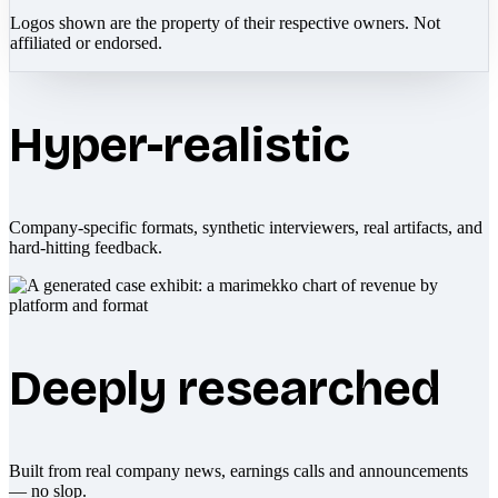
Logos shown are the property of their respective owners. Not
affiliated or endorsed.
Hyper-realistic
Company-specific formats, synthetic interviewers, real artifacts, and
hard-hitting feedback.
Deeply researched
Built from real company news, earnings calls and announcements
— no slop.