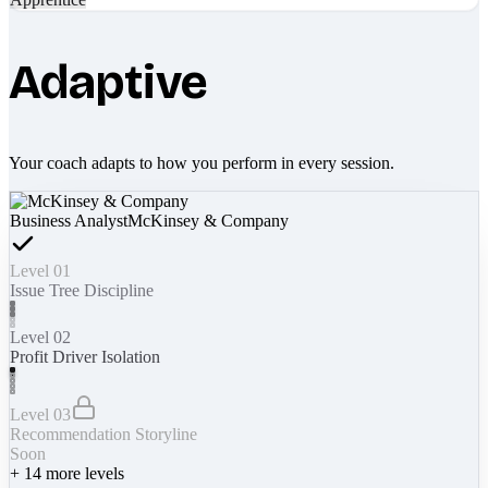
Adaptive
Your coach adapts to how you perform in every session.
Business Analyst
McKinsey & Company
Level 01
Issue Tree Discipline
Level 02
Profit Driver Isolation
Level 03
Recommendation Storyline
Soon
+
14
more levels