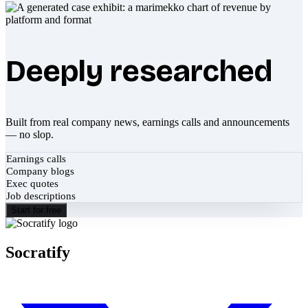
Deeply researched
Built from real company news, earnings calls and announcements
— no slop.
Earnings calls
Company blogs
Exec quotes
Job descriptions
Start for free
Socratify