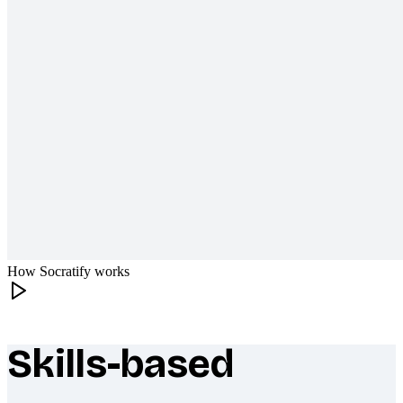
How Socratify works
Skills-based
What makes Socratify different