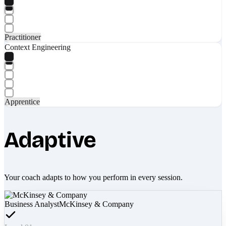
Practitioner
Context Engineering
Apprentice
Adaptive
Your coach adapts to how you perform in every session.
Business Analyst
McKinsey & Company