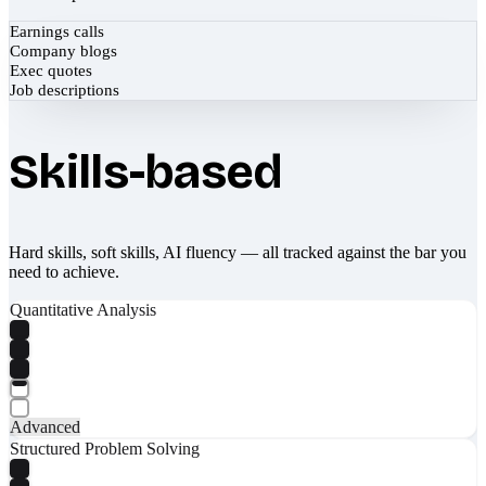
Earnings calls
Company blogs
Exec quotes
Job descriptions
Skills-based
Hard skills, soft skills, AI fluency — all tracked against the bar you
need to achieve.
Quantitative Analysis
Advanced
Structured Problem Solving