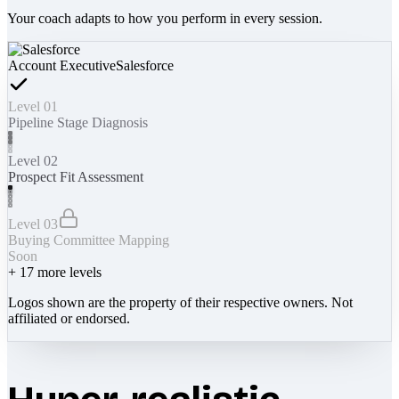
Your coach adapts to how you perform in every session.
Account Executive
Salesforce
Level 01
Pipeline Stage Diagnosis
Level 02
Prospect Fit Assessment
Level 03
Buying Committee Mapping
Soon
+
17
more levels
Logos shown are the property of their respective owners. Not
affiliated or endorsed.