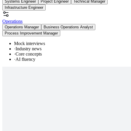
Systems Engineer
Project Engineer
Technical Manager
Infrastructure Engineer
Operations
Operations Manager
Business Operations Analyst
Process Improvement Manager
Mock interviews
·
Industry news
·
Core concepts
·
AI fluency