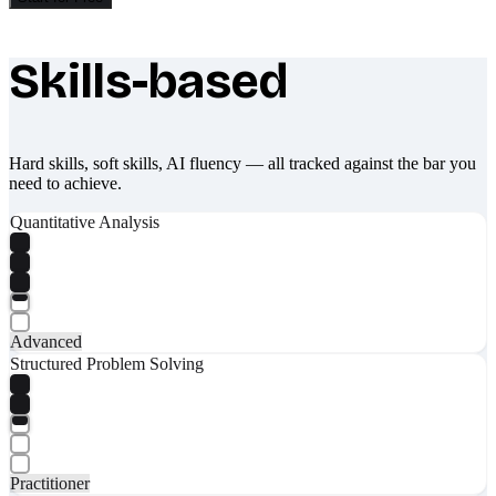
Skills-based
What makes Socratify different
Hard skills, soft skills, AI fluency — all tracked against the bar you
need to achieve.
Quantitative Analysis
Advanced
Structured Problem Solving
Practitioner