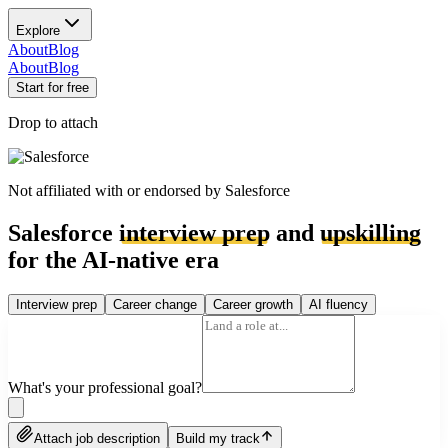
Explore
About
Blog
About
Blog
Start for free
Drop to attach
Not affiliated with or endorsed by
Salesforce
Salesforce
interview prep
and
upskilling
for the AI-native era
Interview prep
Career change
Career growth
AI fluency
What's your professional goal?
Attach job description
Build my track