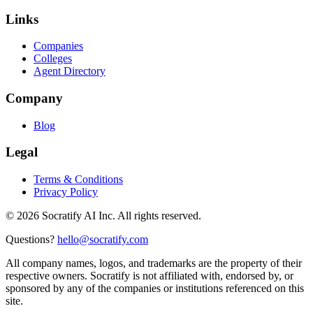
Links
Companies
Colleges
Agent Directory
Company
Blog
Legal
Terms & Conditions
Privacy Policy
©
2026
Socratify AI Inc. All rights reserved.
Questions?
hello@socratify.com
All company names, logos, and trademarks are the property of their
respective owners. Socratify is not affiliated with, endorsed by, or
sponsored by any of the companies or institutions referenced on this
site.