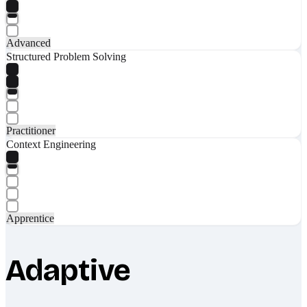
Advanced
Structured Problem Solving
Practitioner
Context Engineering
Apprentice
Adaptive