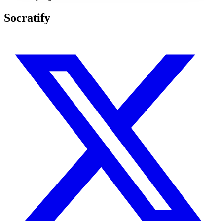
Socratify