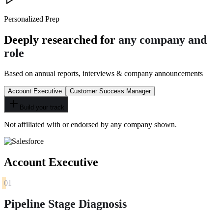
Personalized Prep
Deeply researched for
any company and
role
Based on annual reports, interviews & company announcements
Account Executive
Customer Success Manager
Build your track
Not affiliated with or endorsed by any company shown.
Account Executive
01
Pipeline Stage Diagnosis