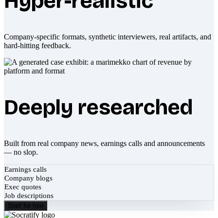
Hyper-realistic
Company-specific formats, synthetic interviewers, real artifacts, and
hard-hitting feedback.
Deeply researched
Built from real company news, earnings calls and announcements
— no slop.
Earnings calls
Company blogs
Exec quotes
Job descriptions
Start for free