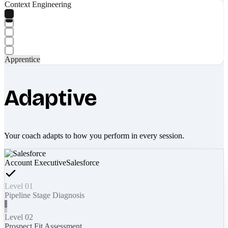
Context Engineering
Apprentice
Adaptive
Your coach adapts to how you perform in every session.
Account Executive
Salesforce
Level 01
Pipeline Stage Diagnosis
Level 02
Prospect Fit Assessment