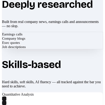
Deeply researched
Built from real company news, earnings calls and announcements
— no slop.
Earnings calls
Company blogs
Exec quotes
Job descriptions
Skills-based
Hard skills, soft skills, AI fluency — all tracked against the bar you
need to achieve.
Quantitative Analysis