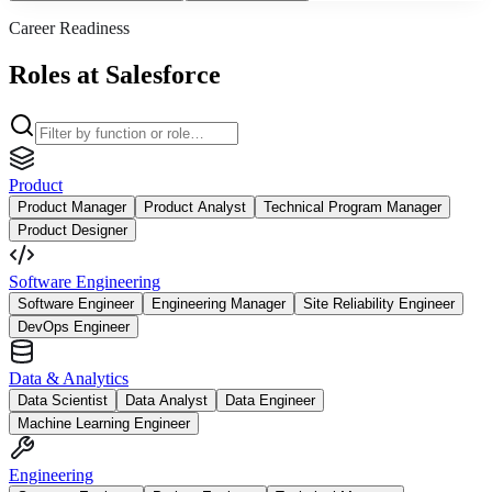
Career Readiness
Roles at Salesforce
Product
Product Manager
Product Analyst
Technical Program Manager
Product Designer
Software Engineering
Software Engineer
Engineering Manager
Site Reliability Engineer
DevOps Engineer
Data & Analytics
Data Scientist
Data Analyst
Data Engineer
Machine Learning Engineer
Engineering