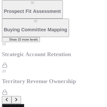
02
Prospect Fit Assessment
03
Buying Committee Mapping
Show
15
more level
s
19
Strategic Account Retention
20
Territory Revenue Ownership
Start for Free