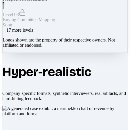
Level 03
Buying Committee Mapping
Soon
+
17
more levels
Logos shown are the property of their respective owners. Not
affiliated or endorsed.
Hyper-realistic
Company-specific formats, synthetic interviewers, real artifacts, and
hard-hitting feedback.