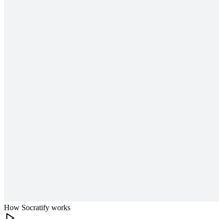
How Socratify works