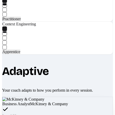
Practitioner
Context Engineering
Apprentice
Adaptive
Your coach adapts to how you perform in every session.
Business Analyst
McKinsey & Company