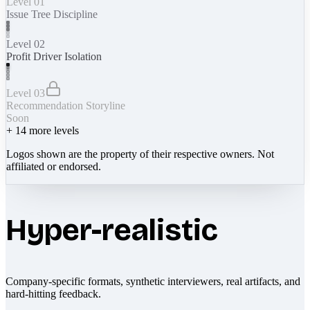
Level 01
Issue Tree Discipline
Level 02
Profit Driver Isolation
Level 03
Recommendation Storyline
Soon
+
14
more levels
Logos shown are the property of their respective owners. Not
affiliated or endorsed.
Hyper-realistic
Company-specific formats, synthetic interviewers, real artifacts, and
hard-hitting feedback.