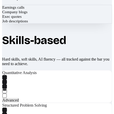
Earnings calls
Company blogs
Exec quotes
Job descriptions
Skills-based
Hard skills, soft skills, AI fluency — all tracked against the bar you
need to achieve.
Quantitative Analysis
Advanced
Structured Problem Solving