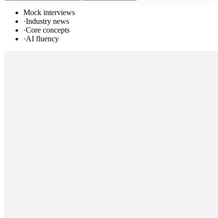
Mock interviews
·
Industry news
·
Core concepts
·
AI fluency