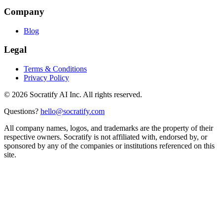
Company
Blog
Legal
Terms & Conditions
Privacy Policy
©
2026
Socratify AI Inc. All rights reserved.
Questions?
hello@socratify.com
All company names, logos, and trademarks are the property of their
respective owners. Socratify is not affiliated with, endorsed by, or
sponsored by any of the companies or institutions referenced on this
site.