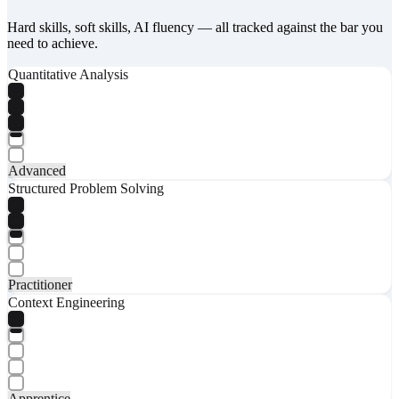
Hard skills, soft skills, AI fluency — all tracked against the bar you
need to achieve.
Quantitative Analysis
Advanced
Structured Problem Solving
Practitioner
Context Engineering
Apprentice