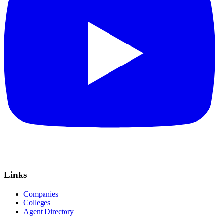
Links
Companies
Colleges
Agent Directory