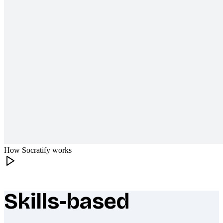
How Socratify works
Skills-based
What makes Socratify different