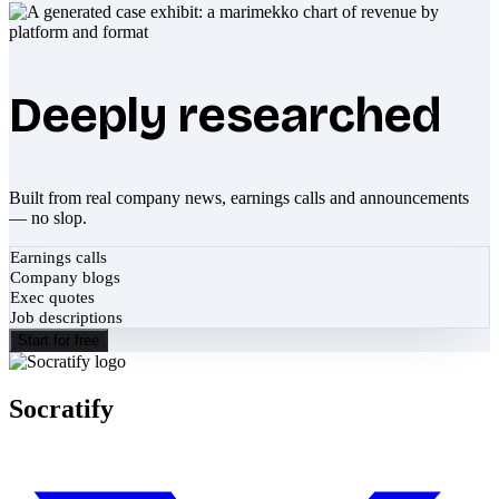
Deeply researched
Built from real company news, earnings calls and announcements
— no slop.
Earnings calls
Company blogs
Exec quotes
Job descriptions
Start for free
Socratify