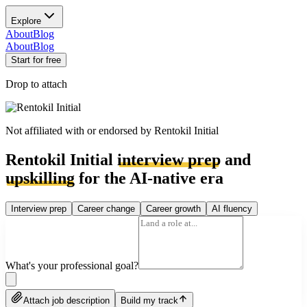
Explore
About
Blog
About
Blog
Start for free
Drop to attach
Not affiliated with or endorsed by
Rentokil Initial
Rentokil Initial
interview prep
and
upskilling
for the AI-native era
Interview prep
Career change
Career growth
AI fluency
What's your professional goal?
Attach job description
Build my track