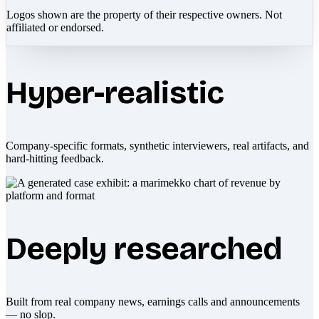
Logos shown are the property of their respective owners. Not
affiliated or endorsed.
Hyper-realistic
Company-specific formats, synthetic interviewers, real artifacts, and
hard-hitting feedback.
Deeply researched
Built from real company news, earnings calls and announcements
— no slop.