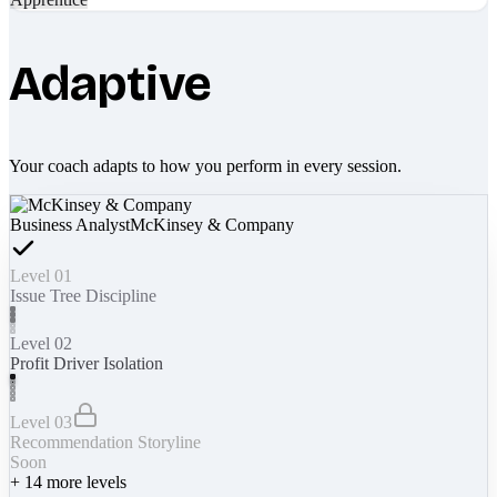
Adaptive
Your coach adapts to how you perform in every session.
Business Analyst
McKinsey & Company
Level 01
Issue Tree Discipline
Level 02
Profit Driver Isolation
Level 03
Recommendation Storyline
Soon
+
14
more levels