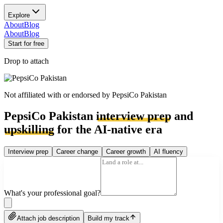
Explore
About
Blog
About
Blog
Start for free
Drop to attach
Not affiliated with or endorsed by
PepsiCo Pakistan
PepsiCo Pakistan
interview prep
and
upskilling
for the AI-native era
Interview prep
Career change
Career growth
AI fluency
What's your professional goal?
Attach job description
Build my track