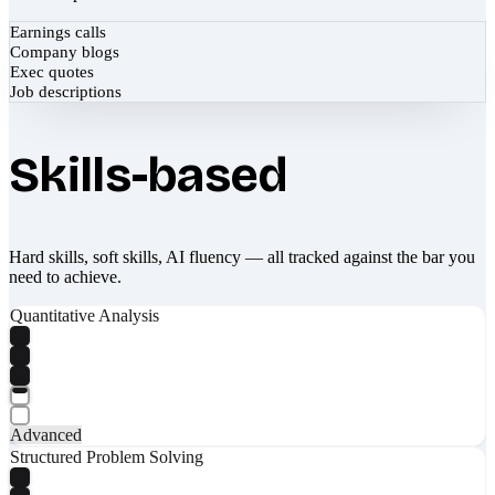
Earnings calls
Company blogs
Exec quotes
Job descriptions
Skills-based
Hard skills, soft skills, AI fluency — all tracked against the bar you
need to achieve.
Quantitative Analysis
Advanced
Structured Problem Solving