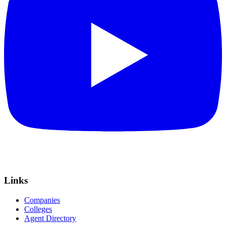
Links
Companies
Colleges
Agent Directory