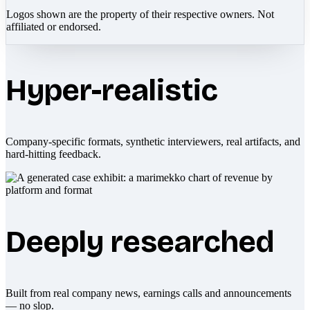
Logos shown are the property of their respective owners. Not
affiliated or endorsed.
Hyper-realistic
Company-specific formats, synthetic interviewers, real artifacts, and
hard-hitting feedback.
Deeply researched
Built from real company news, earnings calls and announcements
— no slop.