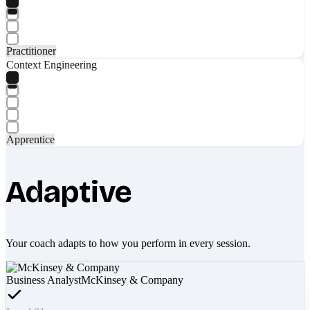
Practitioner
Context Engineering
Apprentice
Adaptive
Your coach adapts to how you perform in every session.
Business Analyst
McKinsey & Company