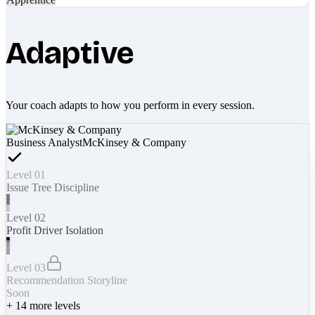
Adaptive
Your coach adapts to how you perform in every session.
Business Analyst
McKinsey & Company
Level 01
Issue Tree Discipline
Level 02
Profit Driver Isolation
Level 03
Recommendation Storyline
Soon
+
14
more levels