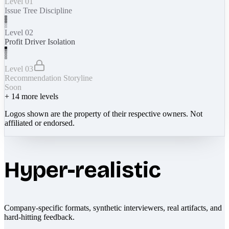
Level 01
Issue Tree Discipline
Level 02
Profit Driver Isolation
Level 03
Recommendation Storyline
Soon
+
14
more levels
Logos shown are the property of their respective owners. Not
affiliated or endorsed.
Hyper-realistic
Company-specific formats, synthetic interviewers, real artifacts, and
hard-hitting feedback.