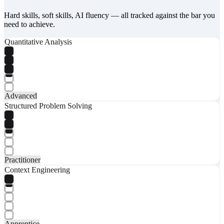
Hard skills, soft skills, AI fluency — all tracked against the bar you
need to achieve.
Quantitative Analysis
Advanced
Structured Problem Solving
Practitioner
Context Engineering
Apprentice