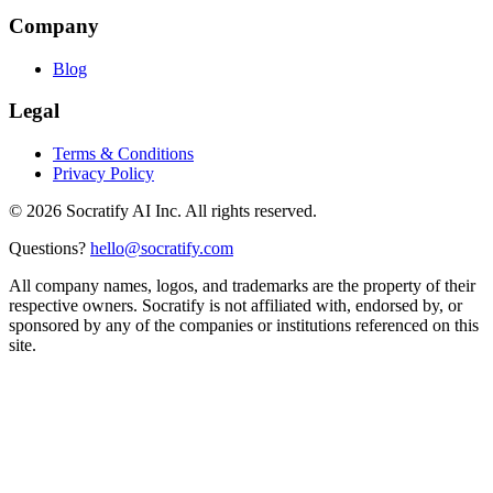
Company
Blog
Legal
Terms & Conditions
Privacy Policy
©
2026
Socratify AI Inc. All rights reserved.
Questions?
hello@socratify.com
All company names, logos, and trademarks are the property of their
respective owners. Socratify is not affiliated with, endorsed by, or
sponsored by any of the companies or institutions referenced on this
site.