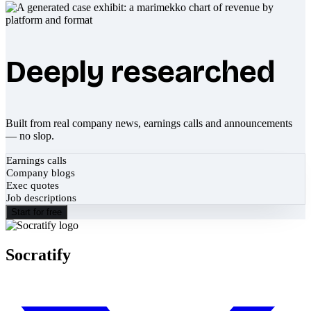
Deeply researched
Built from real company news, earnings calls and announcements
— no slop.
Earnings calls
Company blogs
Exec quotes
Job descriptions
Start for free
Socratify