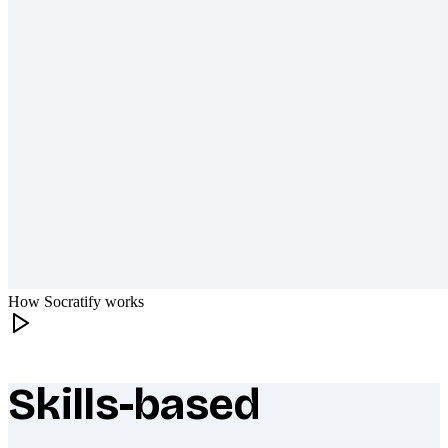
How Socratify works
Skills-based
What makes Socratify different