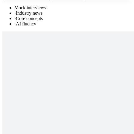
Mock interviews
·
Industry news
·
Core concepts
·
AI fluency