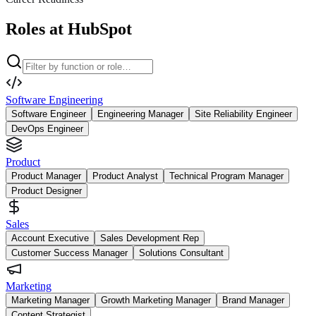
Roles at HubSpot
Software Engineering
Software Engineer
Engineering Manager
Site Reliability Engineer
DevOps Engineer
Product
Product Manager
Product Analyst
Technical Program Manager
Product Designer
Sales
Account Executive
Sales Development Rep
Customer Success Manager
Solutions Consultant
Marketing
Marketing Manager
Growth Marketing Manager
Brand Manager
Content Strategist