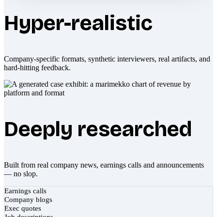
Hyper-realistic
Company-specific formats, synthetic interviewers, real artifacts, and
hard-hitting feedback.
Deeply researched
Built from real company news, earnings calls and announcements
— no slop.
Earnings calls
Company blogs
Exec quotes
Job descriptions