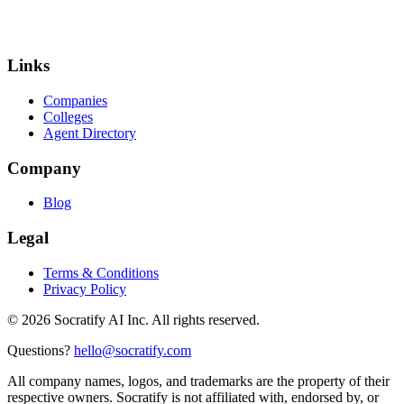
Links
Companies
Colleges
Agent Directory
Company
Blog
Legal
Terms & Conditions
Privacy Policy
©
2026
Socratify AI Inc. All rights reserved.
Questions?
hello@socratify.com
All company names, logos, and trademarks are the property of their
respective owners. Socratify is not affiliated with, endorsed by, or