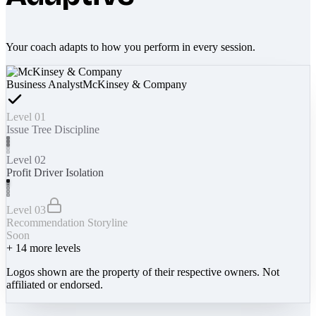
Your coach adapts to how you perform in every session.
Business Analyst
McKinsey & Company
Level 01
Issue Tree Discipline
Level 02
Profit Driver Isolation
Level 03
Recommendation Storyline
Soon
+
14
more levels
Logos shown are the property of their respective owners. Not
affiliated or endorsed.