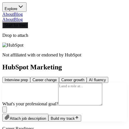
Explore
About
Blog
About
Blog
Start for free
Drop to attach
Not affiliated with or endorsed by
HubSpot
HubSpot Marketing
Interview prep
Career change
Career growth
AI fluency
What's your professional goal?
Attach job description
Build my track
Career Readiness