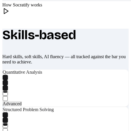
How Socratify works
Skills-based
What makes Socratify different
Hard skills, soft skills, AI fluency — all tracked against the bar you
need to achieve.
Quantitative Analysis
Advanced
Structured Problem Solving