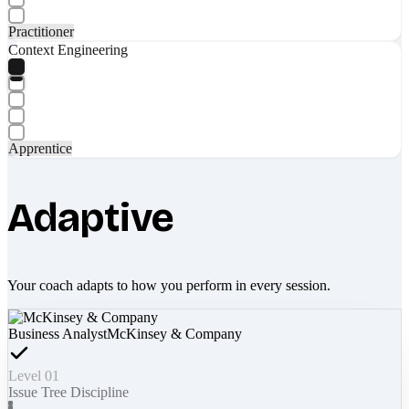
Practitioner
Context Engineering
Apprentice
Adaptive
Your coach adapts to how you perform in every session.
Business Analyst
McKinsey & Company
Level 01
Issue Tree Discipline