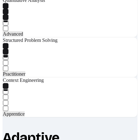
Quantitative Analysis
Advanced
Structured Problem Solving
Practitioner
Context Engineering
Apprentice
Adaptive