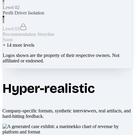
Level 02
Profit Driver Isolation
Level 03
Recommendation Storyline
Soon
+
14
more levels
Logos shown are the property of their respective owners. Not
affiliated or endorsed.
Hyper-realistic
Company-specific formats, synthetic interviewers, real artifacts, and
hard-hitting feedback.