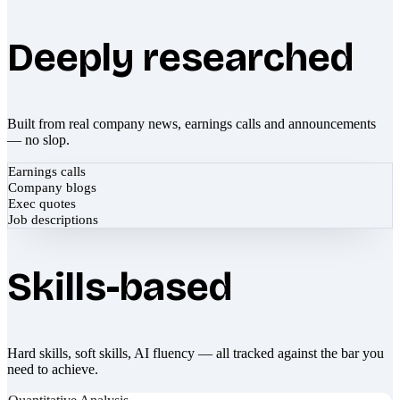
Deeply researched
Built from real company news, earnings calls and announcements
— no slop.
Earnings calls
Company blogs
Exec quotes
Job descriptions
Skills-based
Hard skills, soft skills, AI fluency — all tracked against the bar you
need to achieve.