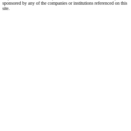
sponsored by any of the companies or institutions referenced on this
site.