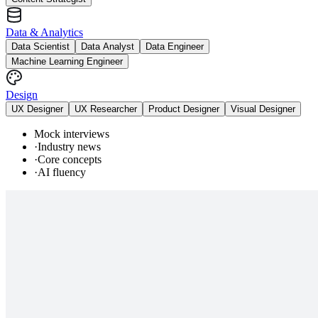
Data & Analytics
Data Scientist
Data Analyst
Data Engineer
Machine Learning Engineer
Design
UX Designer
UX Researcher
Product Designer
Visual Designer
Mock interviews
·
Industry news
·
Core concepts
·
AI fluency