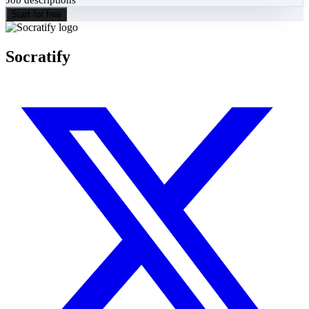
Start for free
Socratify