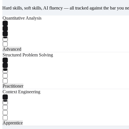
Hard skills, soft skills, AI fluency — all tracked against the bar you n
Quantitative Analysis
Advanced
Structured Problem Solving
Practitioner
Context Engineering
Apprentice