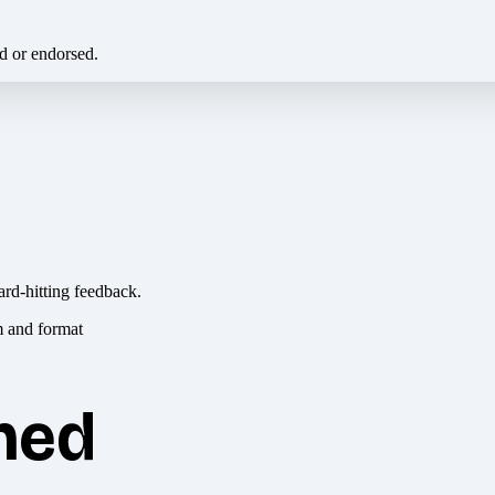
ed or endorsed.
ard-hitting feedback.
hed