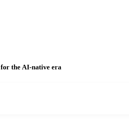
for the AI-native era