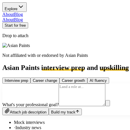
Explore
About
Blog
About
Blog
Start for free
Drop to attach
Not affiliated with or endorsed by
Asian Paints
Asian Paints
interview prep
and
upskilling
Interview prep
Career change
Career growth
AI fluency
What's your professional goal?
Attach job description
Build my track
Mock interviews
·
Industry news