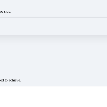
no slop.
eed to achieve.