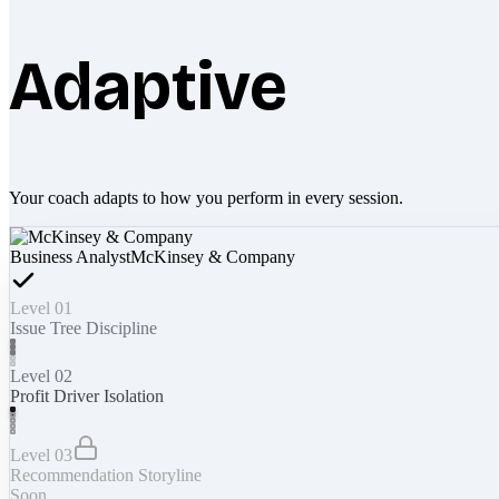
Adaptive
Your coach adapts to how you perform in every session.
Business Analyst
McKinsey & Company
Level 01
Issue Tree Discipline
Level 02
Profit Driver Isolation
Level 03
Recommendation Storyline
Soon