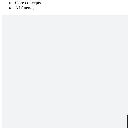
·
Core concepts
·
AI fluency