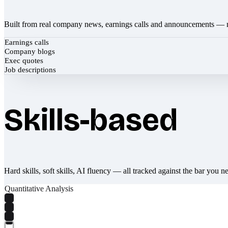
Built from real company news, earnings calls and announcements — 
Earnings calls
Company blogs
Exec quotes
Job descriptions
Skills-based
Hard skills, soft skills, AI fluency — all tracked against the bar you n
Quantitative Analysis