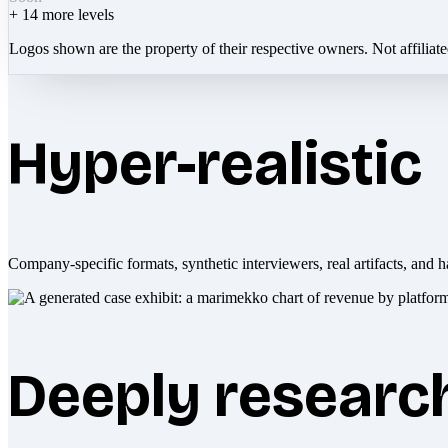
+
14
more levels
Logos shown are the property of their respective owners. Not affiliat
Hyper-realistic
Company-specific formats, synthetic interviewers, real artifacts, and h
Deeply researc