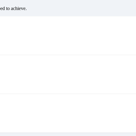
eed to achieve.