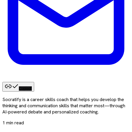
Copied!
Socratify is a career skills coach that helps you develop the
thinking and communication skills that matter most—through
AI-powered debate and personalized coaching.
1
min read