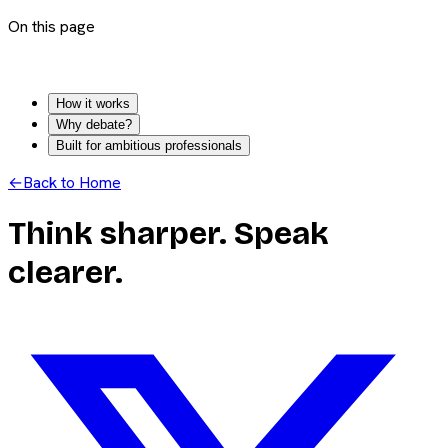
On this page
How it works
Why debate?
Built for ambitious professionals
←
Back to Home
Think sharper. Speak
clearer.