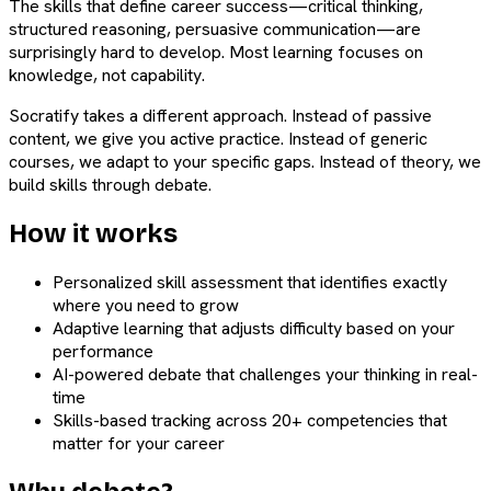
The skills that define career success—critical thinking,
structured reasoning, persuasive communication—are
surprisingly hard to develop. Most learning focuses on
knowledge, not capability.
Socratify takes a different approach. Instead of passive
content, we give you active practice. Instead of generic
courses, we adapt to your specific gaps. Instead of theory, we
build skills through debate.
How it works
Personalized skill assessment that identifies exactly
where you need to grow
Adaptive learning that adjusts difficulty based on your
performance
AI-powered debate that challenges your thinking in real-
time
Skills-based tracking across 20+ competencies that
matter for your career