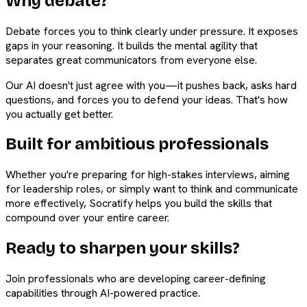
Why debate?
Debate forces you to think clearly under pressure. It exposes
gaps in your reasoning. It builds the mental agility that
separates great communicators from everyone else.
Our AI doesn't just agree with you—it pushes back, asks hard
questions, and forces you to defend your ideas. That's how
you actually get better.
Built for ambitious professionals
Whether you're preparing for high-stakes interviews, aiming
for leadership roles, or simply want to think and communicate
more effectively, Socratify helps you build the skills that
compound over your entire career.
Ready to sharpen your skills?
Join professionals who are developing career-defining
capabilities through AI-powered practice.